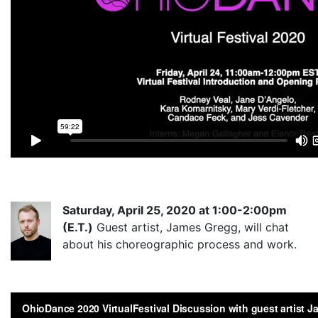
Saturd
ay, April 25, 2020 at 1:00-2:00pm
(E.T.)
Guest artist, James Gregg, will chat
about his choreographic process and work.