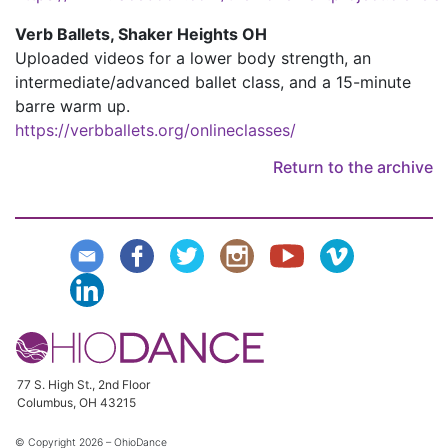
Verb Ballets, Shaker Heights OH
Uploaded videos for a lower body strength, an
intermediate/advanced ballet class, and a 15-minute
barre warm up.
https://verbballets.org/onlineclasses/
Return to the archive
77 S. High St., 2nd Floor
Columbus, OH 43215
© Copyright
2026 – OhioDance