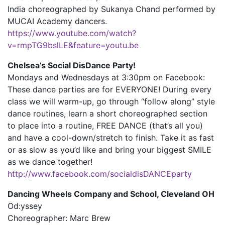
India choreographed by Sukanya Chand performed by
MUCAI Academy dancers.
https://www.youtube.com/watch?
v=rmpTG9bslLE&feature=youtu.be
Chelsea’s Social DisDance Party!
Mondays and Wednesdays at 3:30pm on Facebook:
These dance parties are for EVERYONE! During every
class we will warm-up, go through “follow along” style
dance routines, learn a short choreographed section
to place into a routine, FREE DANCE (that’s all you)
and have a cool-down/stretch to finish. Take it as fast
or as slow as you’d like and bring your biggest SMILE
as we dance together!
http://www.facebook.com/socialdisDANCEparty
Dancing Wheels Company and School, Cleveland OH
Od:yssey
Choreographer: Marc Brew