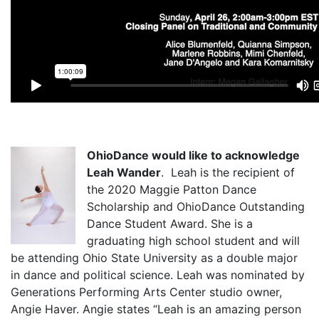
OhioDance would like to acknowledge
Leah Wander
. Leah is the recipient of
the 2020 Maggie Patton Dance
Scholarship and OhioDance Outstanding
Dance Student Award. She is a
graduating high school student and will
be attending Ohio State University as a double major
in dance and political science. Leah was nominated by
Generations Performing Arts Center studio owner,
Angie Haver. Angie states “Leah is an amazing person