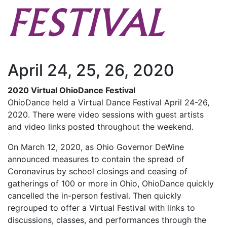
FESTIVAL
April 24, 25, 26, 2020
2020 Virtual OhioDance Festival
OhioDance held a Virtual Dance Festival April 24-26,
2020. There were video sessions with guest artists
and video links posted throughout the weekend.
On March 12, 2020, as Ohio Governor DeWine
announced measures to contain the spread of
Coronavirus by school closings and ceasing of
gatherings of 100 or more in Ohio, OhioDance quickly
cancelled the in-person festival. Then quickly
regrouped to offer a Virtual Festival with links to
discussions, classes, and performances through the