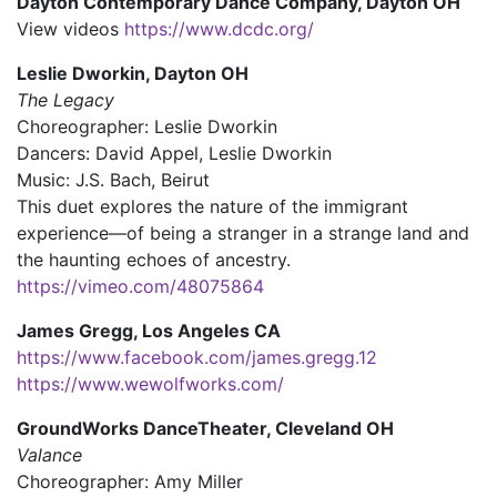
Dayton Contemporary Dance Company
, Dayton OH
View videos
https://www.dcdc.org/
Leslie Dworkin, Dayton OH
The Legacy
Choreographer: Leslie Dworkin
Dancers: David Appel, Leslie Dworkin
Music: J.S. Bach, Beirut
This duet explores the nature of the immigrant
experience—of being a stranger in a strange land and
the haunting echoes of ancestry.
https://vimeo.com/48075864
James Gregg, Los Angeles CA
https://www.facebook.com/james.gregg.12
https://www.wewolfworks.com/
GroundWorks DanceTheater, Cleveland OH
Valance
Choreographer: Amy Miller