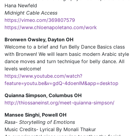
Hana Newfeld
Midnight Cable Access
https://vimeo.com/369807579
https://www.chloenapoletano.com/work
Bronwen Owsley, Dayton OH
Welcome to a brief and fun Belly Dance Basics class
with Bronwen! We will learn basic modern Arabic style
dance moves and turn technique for belly dance. All
levels welcome!
https://www.youtube.com/watch?
feature=youtu.be&v=gdQ-4doenlM&app=desktop
Quianna Simpson, Columbus OH
http://thiossaneinst.org/meet-quianna-simpson/
Mansee Singhi, Powell OH
Rasa- Storytelling of Emotions
Music Credits- Lyrical By Monali Thakur