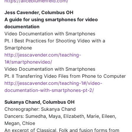
https://aliceblumenfeld.com/
Jess Cavender, Columbus OH
A guide for using smartphones for video
documentation
Video Documentation with Smartphones
Pt. I Best Practices for Shooting Video with a
Smartphone
http://jesscavender.com/teaching-
1#/smartphonevideo/
Video Documentation with Smartphones
Pt. II Transferring Video Files from Phone to Computer
http://jesscavender.com/teaching-1#/video-
documentation-with-smartphones-pt-2/
Sukanya Chand, Columbus OH
Choreographer: Sukanya Chand
Dancers: Sumedha, Maya, Elizabeth, Marie, Eileen,
Megan, Chloe
An excerpt of Classical, Folk and fusion forms from