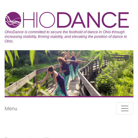
OhioDance is committed to secure the foothold of dance in Ohio through
increasing visibility, firming viability, and elevating the position of dance in
Ohio.
Menu