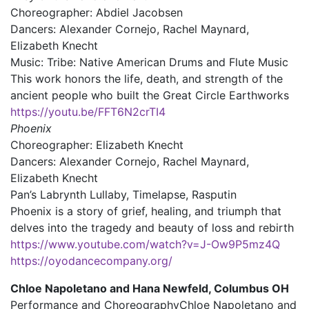
Choreographer: Abdiel Jacobsen
Dancers: Alexander Cornejo, Rachel Maynard,
Elizabeth Knecht
Music: Tribe: Native American Drums and Flute Music
This work honors the life, death, and strength of the
ancient people who built the Great Circle Earthworks
https://youtu.be/FFT6N2crTI4
Phoenix
Choreographer: Elizabeth Knecht
Dancers: Alexander Cornejo, Rachel Maynard,
Elizabeth Knecht
Pan’s Labrynth Lullaby, Timelapse, Rasputin
Phoenix is a story of grief, healing, and triumph that
delves into the tragedy and beauty of loss and rebirth
https://www.youtube.com/watch?v=J-Ow9P5mz4Q
https://oyodancecompany.org/
Chloe Napoletano and Hana Newfeld, Columbus OH
Performance and Choreography
Chloe Napoletano and