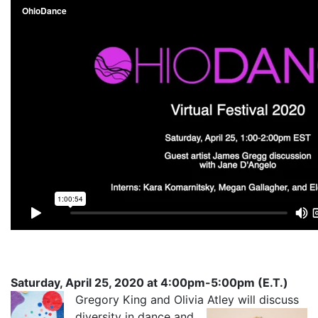
Saturday, April 25, 2020 at 4:00pm-5:00pm (E.T.)
Gregory
King and Olivia Atley will discuss
diversity in dance and