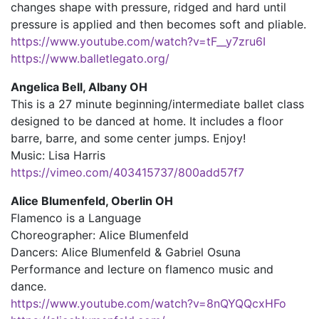
changes shape with pressure, ridged and hard until
pressure is applied and then becomes soft and pliable.
https://www.youtube.com/watch?v=tF__y7zru6I
https://www.balletlegato.org/
Angelica Bell, Albany OH
This is a 27 minute beginning/intermediate ballet class
designed to be danced at home. It includes a floor
barre, barre, and some center jumps. Enjoy!
Music: Lisa Harris
https://vimeo.com/403415737/800add57f7
Alice Blumenfeld, Oberlin OH
Flamenco is a Language
Choreographer: Alice Blumenfeld
Dancers: Alice Blumenfeld & Gabriel Osuna
Performance and lecture on flamenco music and
dance.
https://www.youtube.com/watch?v=8nQYQQcxHFo