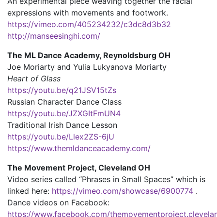
An experimental piece weaving together the facial
expressions with movements and footwork.
https://vimeo.com/405234232/c3dc8d3b32
http://manseesinghi.com/
The ML Dance Academy, Reynoldsburg OH
Joe Moriarty and Yulia Lukyanova Moriarty
Heart of Glass
https://youtu.be/q21JSV15tZs
Russian Character Dance Class
https://youtu.be/JZXGItFmUN4
Traditional Irish Dance Lesson
https://youtu.be/Llex2ZS-6jU
https://www.themldanceacademy.com/
The Movement Project, Cleveland OH
Video series called “Phrases in Small Spaces” which is
linked here:
https://vimeo.com/showcase/6900774
.
Dance videos on Facebook:
https://www.facebook.com/themovementproject.clevela