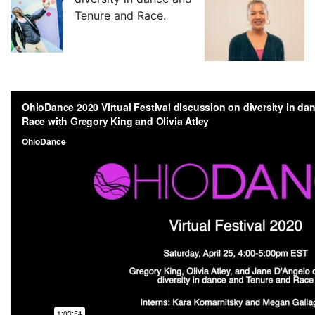
Tenure and Race.