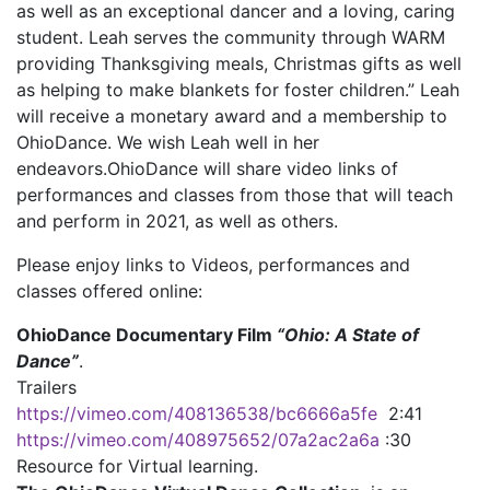
as well as an exceptional dancer and a loving, caring
student. Leah serves the community through WARM
providing Thanksgiving meals, Christmas gifts as well
as helping to make blankets for foster children.” Leah
will receive a monetary award and a membership to
OhioDance. We wish Leah well in her
endeavors.OhioDance will share video links of
performances and classes from those that will teach
and perform in 2021, as well as others.
Please enjoy links to Videos, performances and
classes offered online:
OhioDance Documentary Film
“Ohio: A State of
Dance”
.
Trailers
https://vimeo.com/408136538/bc6666a5fe
2:41
https://vimeo.com/408975652/07a2ac2a6a
:30
Resource for Virtual learning.