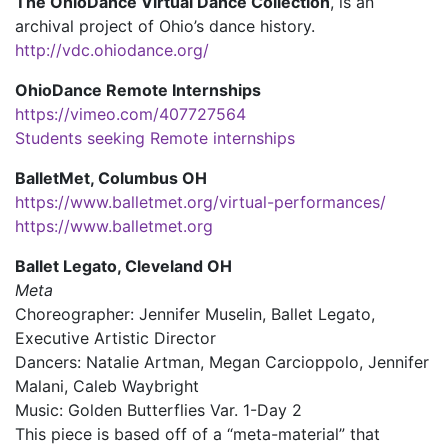
The OhioDance Virtual Dance Collection
, is an
archival project of Ohio’s dance history.
http://vdc.ohiodance.org/
OhioDance Remote Internships
https://vimeo.com/407727564
Students seeking Remote internships
BalletMet, Columbus OH
https://www.balletmet.org/virtual-performances/
https://www.balletmet.org
Ballet Legato, Cleveland OH
Meta
Choreographer: Jennifer Muselin, Ballet Legato,
Executive Artistic Director
Dancers: Natalie Artman, Megan Carcioppolo, Jennifer
Malani, Caleb Waybright
Music: Golden Butterflies Var. 1-Day 2
This piece is based off of a “meta-material” that