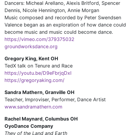
Dancers: Micheal Arellano, Alexis Britford, Spencer
Dennis, Nicole Hennington, Annie Morgan
Music composed and recorded by Peter Swendsen
Valence began as an exploration of how dance could
become music and music could become dance.
https://vimeo.com/379375032
groundworksdance.org
Gregory King, Kent OH
TedX talk on Tenure and Race
https://youtu.be/D9eFbrjqDxI
https://gregoryaking.com/
Sandra Mathern, Granville OH
Teacher, Improviser, Performer, Dance Artist
www.sandramathern.com
Rachel Maynard, Columbus OH
OyoDance Company
They of the Land and Earth