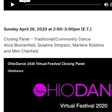
Sunday April 26, 2020 at 2:00-3:00pm (E.T.)
Closing Panel – Traditional/Community Dance
Alice Blumenfeld, Quianna Simpson, Marlene Robbins
and Mim Chenfeld