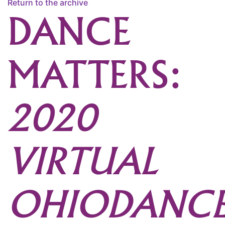
Return to the archive
DANCE
MATTERS:
2020
VIRTUAL
OHIODANC