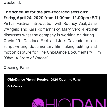
weekend.
The schedule for the pre-recorded sessions:
Friday, April 24, 2020 from 11:00am-12:00pm (E.T.) –
Virtual Festival Introduction with Rodney Veal, Jane
D’Angelo and Kara Komarnitsky. Mary Verdi-Fletcher
discusses what the company is working on during
Covid-19. Candace Feck and Jess Cavender discuss
script writing, documentary filmmaking, editing and
motion capture for The OhioDance Documentary Film
“Ohio: A State of Dance”
.
Opening Panel