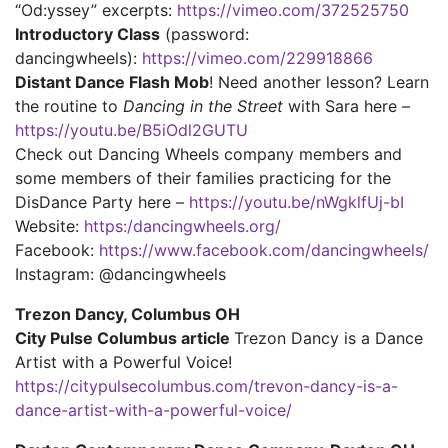
“Od:yssey” excerpts:
https://vimeo.com/372525750
Introductory Class
(password:
dancingwheels):
https://vimeo.com/229918866
Distant Dance Flash Mob
! Need another lesson? Learn
the routine to
Dancing in the Street
with Sara here –
https://youtu.be/B5iOdl2GUTU
Check out Dancing Wheels company members and
some members of their families practicing for the
DisDance Party here –
https://youtu.be/nWgklfUj-bI
Website:
https:/dancingwheels.org/
Facebook:
https://www.facebook.com/dancingwheels/
Instagram: @dancingwheels
Trezon Dancy, Columbus OH
City Pulse Columbus article
Trezon Dancy is a Dance
Artist with a Powerful Voice!
https://citypulsecolumbus.com/trevon-dancy-is-a-
dance-artist-with-a-powerful-voice/