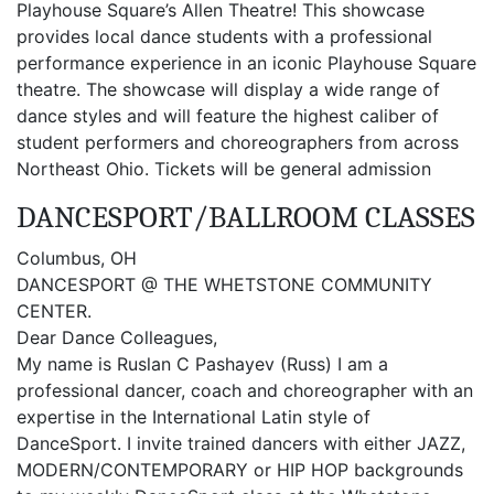
Playhouse Square’s Allen Theatre! This showcase
provides local dance students with a professional
performance experience in an iconic Playhouse Square
theatre. The showcase will display a wide range of
dance styles and will feature the highest caliber of
student performers and choreographers from across
Northeast Ohio. Tickets will be general admission
DANCESPORT/BALLROOM CLASSES
Columbus, OH
DANCESPORT @ THE WHETSTONE COMMUNITY
CENTER.
Dear Dance Colleagues,
My name is Ruslan C Pashayev (Russ) I am a
professional dancer, coach and choreographer with an
expertise in the International Latin style of
DanceSport. I invite trained dancers with either JAZZ,
MODERN/CONTEMPORARY or HIP HOP backgrounds