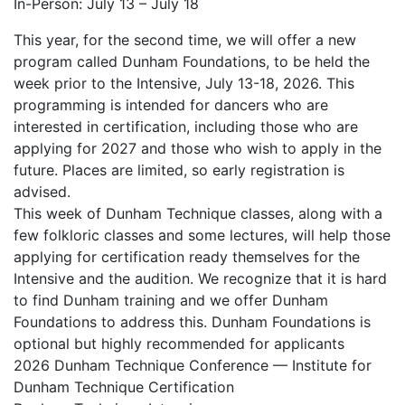
In-Person: July 13 – July 18
This year, for the second time, we will offer a new
program called Dunham Foundations, to be held the
week prior to the Intensive, July 13-18, 2026. This
programming is intended for dancers who are
interested in certification, including those who are
applying for 2027 and those who wish to apply in the
future. Places are limited, so early registration is
advised.
This week of Dunham Technique classes, along with a
few folkloric classes and some lectures, will help those
applying for certification ready themselves for the
Intensive and the audition. We recognize that it is hard
to find Dunham training and we offer Dunham
Foundations to address this. Dunham Foundations is
optional but highly recommended for applicants
2026 Dunham Technique Conference — Institute for
Dunham Technique Certification