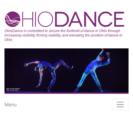
OhioDance is committed to secure the foothold of dance in Ohio through
increasing visibility, firming viability, and elevating the position of dance in
Ohio.
Menu