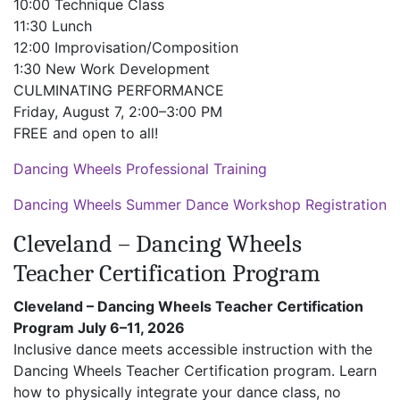
10:00 Technique Class
11:30 Lunch
12:00 Improvisation/Composition
1:30 New Work Development
CULMINATING PERFORMANCE
Friday, August 7, 2:00–3:00 PM
FREE and open to all!
Dancing Wheels Professional Training
Dancing Wheels Summer Dance Workshop Registration
Cleveland – Dancing Wheels
Teacher Certification Program
Cleveland – Dancing Wheels Teacher Certification
Program July 6–11, 2026
Inclusive dance meets accessible instruction with the
Dancing Wheels Teacher Certification program. Learn
how to physically integrate your dance class, no