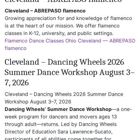
Cleveland – ABREPASO flamenco
Growing appreciation for and knowledge of flamenco
is at the heart of our mission. We offer flamenco
classes in K-12, university, and public settings.
Flamenco Dance Classes Ohio Cleveland — ABREPASO
flamenco
Cleveland – Dancing Wheels 2026
Summer Dance Workshop August 3–
7, 2026
Cleveland – Dancing Wheels 2026 Summer Dance
Workshop August 3–7, 2026
Dancing Wheels’ Summer Dance Workshop
—a one-
week program for dancers and movers ages 13
through adult—returns. Led by Dancing Wheels
Director of Education Sara Lawrence-Sucato,
participants of all abilities come together for