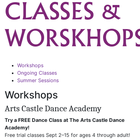
CLASSES &
WORSKHOP
Workshops
Ongoing Classes
Summer Sessions
Workshops
Arts Castle Dance Academy
Try a FREE Dance Class at The Arts Castle Dance
Academy!
Free trial classes Sept 2–15 for ages 4 through adult!