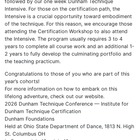
followed by our one week Dunham Technique
Intensive. For those on the certification path, the
Intensive is a crucial opportunity toward embodiment
of the technique. For this reason, we encourage those
attending the Certification Workshop to also attend
the Intensive. The program usually requires 3 to 4
years to complete all course work and an additional 1-
2 years to fully develop the culminating portfolio and
the teaching practicum.
Congratulations to those of you who are part of this
year’s cohorts!
For more information on how to embark on this
lifelong adventure, check out our website.
2026 Dunham Technique Conference — Institute for
Dunham Technique Certification
Dunham Foundations
Held at Ohio State Department of Dance, 1813 N. High
St. Columbus OH