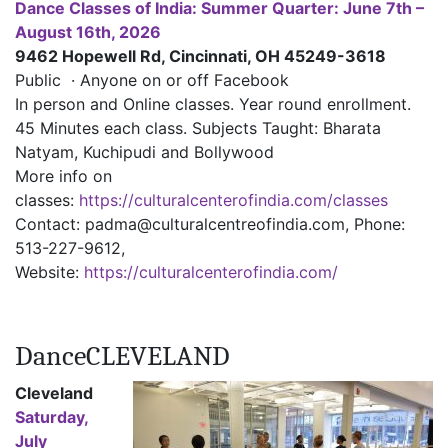
Dance Classes of India: Summer Quarter: June 7th –
August 16th, 2026
9462 Hopewell Rd, Cincinnati, OH 45249-3618
Public · Anyone on or off Facebook
In person and Online classes. Year round enrollment.
45 Minutes each class. Subjects Taught: Bharata
Natyam, Kuchipudi and Bollywood
More info on
classes:
https://culturalcenterofindia.com/classes
Contact: padma@culturalcentreofindia.com, Phone:
513-227-9612,
Website:
https://culturalcenterofindia.com/
DanceCLEVELAND
Cleveland
Saturday,
July