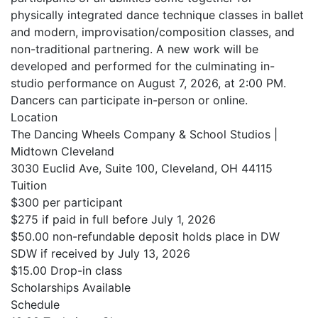
physically integrated dance technique classes in ballet
and modern, improvisation/composition classes, and
non-traditional partnering. A new work will be
developed and performed for the culminating in-
studio performance on August 7, 2026, at 2:00 PM.
Dancers can participate in-person or online.
Location
The Dancing Wheels Company & School Studios |
Midtown Cleveland
3030 Euclid Ave, Suite 100, Cleveland, OH 44115
Tuition
$300 per participant
$275 if paid in full before July 1, 2026
$50.00 non-refundable deposit holds place in DW
SDW if received by July 13, 2026
$15.00 Drop-in class
Scholarships Available
Schedule