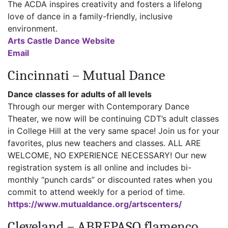
The ACDA inspires creativity and fosters a lifelong
love of dance in a family-friendly, inclusive
environment.
Arts Castle Dance Website
Email
Cincinnati – Mutual Dance
Dance classes for adults of all levels
Through our merger with Contemporary Dance
Theater, we now will be continuing CDT’s adult classes
in College Hill at the very same space! Join us for your
favorites, plus new teachers and classes. ALL ARE
WELCOME, NO EXPERIENCE NECESSARY! Our new
registration system is all online and includes bi-
monthly “punch cards” or discounted rates when you
commit to attend weekly for a period of time.
https://www.mutualdance.org/artscenters/
Cleveland – ABREPASO flamenco