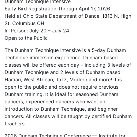
Dunham Technique Intensive
Early Bird Registration Through April 17, 2026
Held at Ohio State Department of Dance, 1813 N. High
St. Columbus OH
In-Person: July 20 – July 24
Open to the Public
The Dunham Technique Intensive is a 5-day Dunham
Technique immersion experience. Dunham based
classes will be offered each day – including 3 levels of
Dunham Technique and 2 levels of Dunham based
Haitian, West African, Jazz, Modern and more! It is
open to the public and does not require previous
Dunham training. It is ideal for seasoned Dunham
dancers, experienced dancers who want an
introduction to Dunham Technique, and beginner
dancers. All classes will be taught by certified Dunham
teachers.
2026 Dunham Technique Conference — Institute for