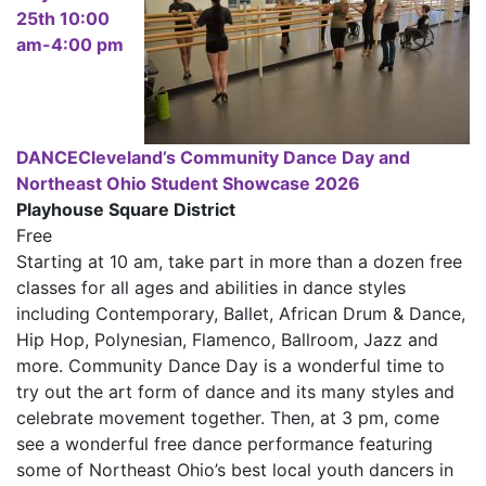
25th 10:00
am-4:00 pm
DANCECleveland’s Community Dance Day and
Northeast Ohio Student Showcase 2026
Playhouse Square District
Free
Starting at 10 am, take part in more than a dozen free
classes for all ages and abilities in dance styles
including Contemporary, Ballet, African Drum & Dance,
Hip Hop, Polynesian, Flamenco, Ballroom, Jazz and
more. Community Dance Day is a wonderful time to
try out the art form of dance and its many styles and
celebrate movement together. Then, at 3 pm, come
see a wonderful free dance performance featuring
some of Northeast Ohio’s best local youth dancers in