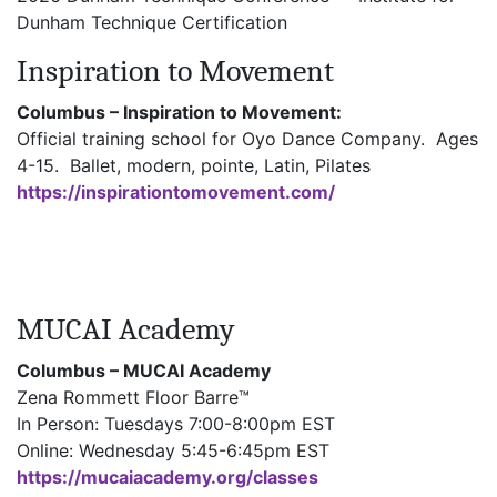
Dunham Technique Certification
Inspiration to Movement
Columbus – Inspiration to Movement:
Official training school for Oyo Dance Company. Ages
4-15. Ballet, modern, pointe, Latin, Pilates
https://inspirationtomovement.com/
MUCAI Academy
Columbus – MUCAI Academy
Zena Rommett Floor Barre™
In Person: Tuesdays 7:00-8:00pm EST
Online: Wednesday 5:45-6:45pm EST
https://mucaiacademy.org/classes