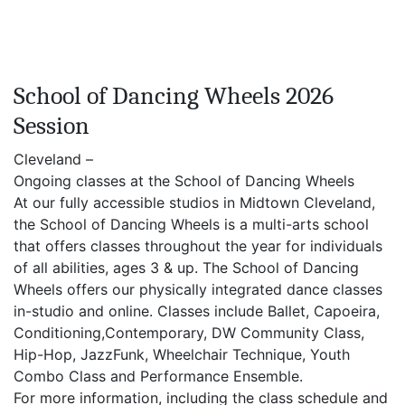
School of Dancing Wheels 2026
Session
Cleveland –
Ongoing classes at the School of Dancing Wheels
At our fully accessible studios in Midtown Cleveland,
the School of Dancing Wheels is a multi-arts school
that offers classes throughout the year for individuals
of all abilities, ages 3 & up. The School of Dancing
Wheels offers our physically integrated dance classes
in-studio and online. Classes include Ballet, Capoeira,
Conditioning,Contemporary, DW Community Class,
Hip-Hop, JazzFunk, Wheelchair Technique, Youth
Combo Class and Performance Ensemble.
For more information, including the class schedule and