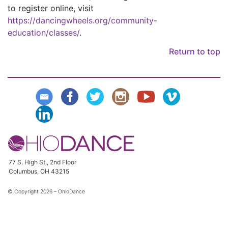
to register online, visit
https://dancingwheels.org/community-
education/classes/
.
Return to top
77 S. High St., 2nd Floor
Columbus, OH 43215
© Copyright
2026 – OhioDance