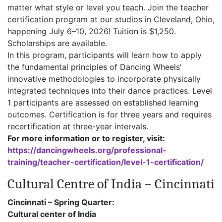
matter what style or level you teach. Join the teacher
certification program at our studios in Cleveland, Ohio,
happening July 6–10, 2026! Tuition is $1,250.
Scholarships are available.
In this program, participants will learn how to apply
the fundamental principles of Dancing Wheels’
innovative methodologies to incorporate physically
integrated techniques into their dance practices. Level
1 participants are assessed on established learning
outcomes. Certification is for three years and requires
recertification at three-year intervals.
For more information or to register, visit:
https://dancingwheels.org/professional-
training/teacher-certification/level-1-certification/
Cultural Centre of India – Cincinnati
Cincinnati – Spring Quarter:
Cultural center of India