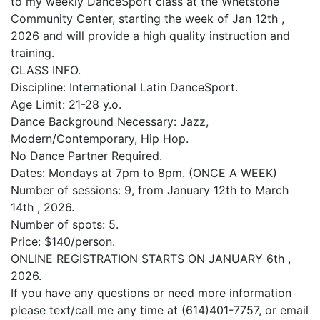
to my weekly DanceSport class at the Whetstone
Community Center, starting the week of Jan 12th ,
2026 and will provide a high quality instruction and
training.
CLASS INFO.
Discipline: International Latin DanceSport.
Age Limit: 21-28 y.o.
Dance Background Necessary: Jazz,
Modern/Contemporary, Hip Hop.
No Dance Partner Required.
Dates: Mondays at 7pm to 8pm. (ONCE A WEEK)
Number of sessions: 9, from January 12th to March
14th , 2026.
Number of spots: 5.
Price: $140/person.
ONLINE REGISTRATION STARTS ON JANUARY 6th ,
2026.
If you have any questions or need more information
please text/call me any time at (614)401-7757, or email