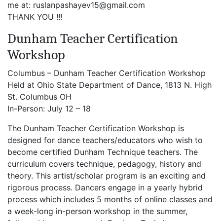
me at: ruslanpashayev15@gmail.com
THANK YOU !!!
Dunham Teacher Certification
Workshop
Columbus – Dunham Teacher Certification Workshop
Held at Ohio State Department of Dance, 1813 N. High
St. Columbus OH
In-Person: July 12 – 18
The Dunham Teacher Certification Workshop is
designed for dance teachers/educators who wish to
become certified Dunham Technique teachers. The
curriculum covers technique, pedagogy, history and
theory. This artist/scholar program is an exciting and
rigorous process. Dancers engage in a yearly hybrid
process which includes 5 months of online classes and
a week-long in-person workshop in the summer,