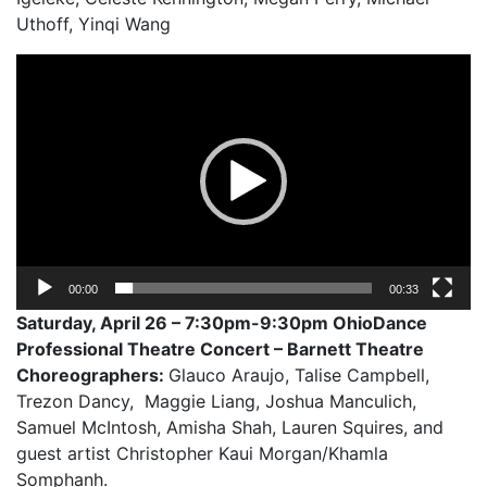
Uthoff, Yinqi Wang
Video
Player
00:00
00:33
Saturday, April 26 – 7:30pm-9:30pm OhioDance
Professional Theatre Concert – Barnett Theatre
Choreographers:
Glauco Araujo, Talise Campbell,
Trezon Dancy, Maggie Liang, Joshua Manculich,
Samuel McIntosh, Amisha Shah, Lauren Squires, and
guest artist Christopher Kaui Morgan/Khamla
Somphanh.