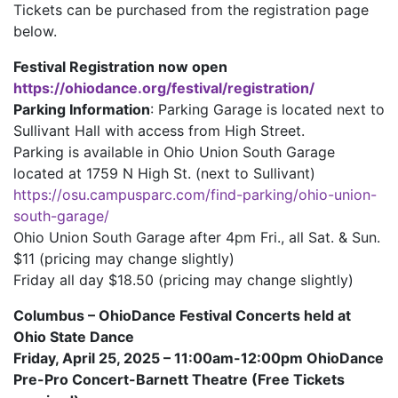
Tickets can be purchased from the registration page
below.
Festival Registration now open
https://ohiodance.org/festival/registration/
Parking Information
: Parking Garage is located next to
Sullivant Hall with access from High Street.
Parking is available in Ohio Union South Garage
located at 1759 N High St. (next to Sullivant)
https://osu.campusparc.com/find-parking/ohio-union-
south-garage/
Ohio Union South Garage after 4pm Fri., all Sat. & Sun.
$11 (pricing may change slightly)
Friday all day $18.50 (pricing may change slightly)
Columbus – OhioDance Festival Concerts held at
Ohio State Dance
Friday, April 25, 2025 – 11:00am-12:00pm OhioDance
Pre-Pro Concert-Barnett Theatre (Free Tickets