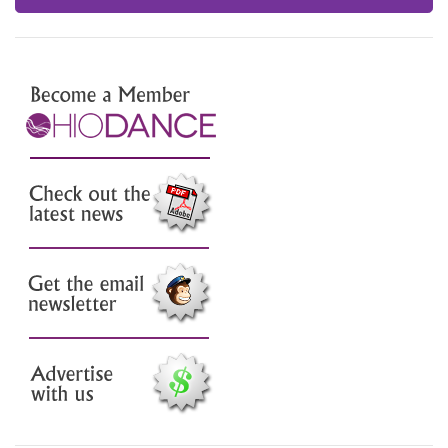
Join Us
Check out the latest news
Sign up for our email
newsletter
Advertise with us