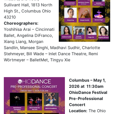
Sullivant Hall, 1813 North
High St., Columbus Ohio
43210
Choreographers:
Yoshihisa Arai – Cincinnati
Ballet, Angelina DiFranco,
Xiang Liang, Morgan
Sandlin, Mansee Singhi, Madhavi Sudhir, Charlotte
Stehmeyer, Bill Wade – Inlet Dance Theatre, Remi
Wörtmeyer – BalletMet, Tingyu Xie
Columbus – May 1,
2026 at 11:30am
OhioDance Festival
Pre-Professional
Concert
Location:
The Ohio