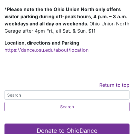
*
Please note the the Ohio Union North only offers
visitor parking during off-peak hours, 4 p.m. – 3 a.m.
weekdays and all day on weekends.
Ohio Union North
Garage after 4pm Fri., all Sat. & Sun. $11
Location, directions and Parking
https://dance.osu.edu/about/location
Return to top
Search
Donate to OhioDance