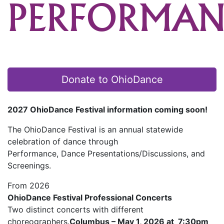
PERFORMAN
Donate to OhioDance
2027 OhioDance Festival information coming soon!
The OhioDance Festival is an annual statewide
celebration of dance through
Performance, Dance Presentations/Discussions, and
Screenings.
From 2026
OhioDance Festival Professional Concerts
Two distinct concerts with different
choreographers.
Columbus – May 1, 2026 at 7:30pm