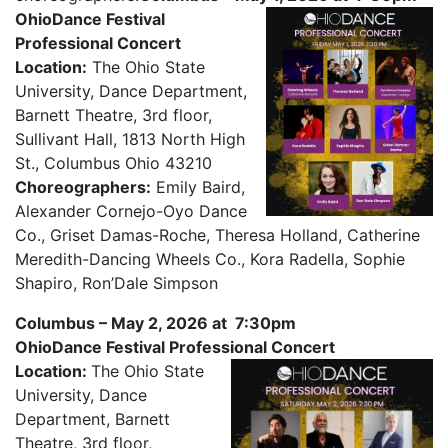
OhioDance Festival
Professional Concert
Location:
The Ohio State
University, Dance Department,
Barnett Theatre, 3rd floor,
Sullivant Hall, 1813 North High
St., Columbus Ohio 43210
Choreographers:
Emily Baird,
Alexander Cornejo-Oyo Dance
Co., Griset Damas-Roche, Theresa Holland, Catherine
Meredith-Dancing Wheels Co., Kora Radella, Sophie
Shapiro, Ron’Dale Simpson
Columbus – May 2, 2026 at 7:30pm
OhioDance Festival Professional Concert
Location:
The Ohio State
University, Dance
Department, Barnett
Theatre, 3rd floor,