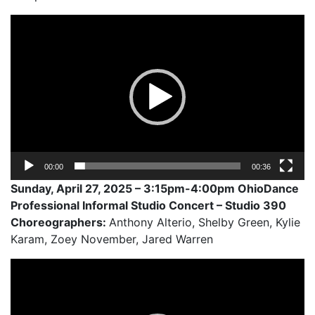
Video
Player
00:00
00:36
Sunday, April 27, 2025 – 3:15pm-4:00pm OhioDance
Professional Informal Studio Concert – Studio 390
Choreographers:
Anthony Alterio, Shelby Green, Kylie
Karam, Zoey November, Jared Warren
Video
Player