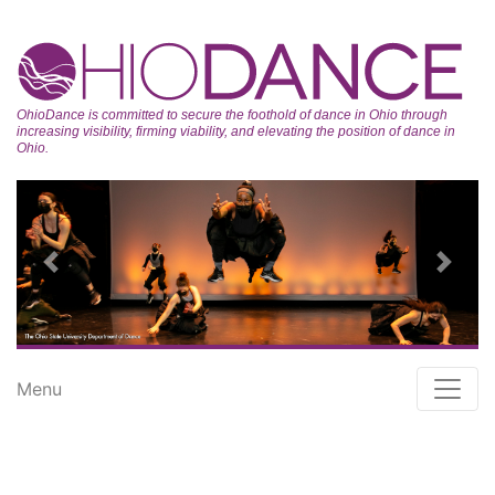
OhioDance is committed to secure the foothold of dance in Ohio through
increasing visibility, firming viability, and elevating the position of dance in
Ohio.
Previous
Next
Menu