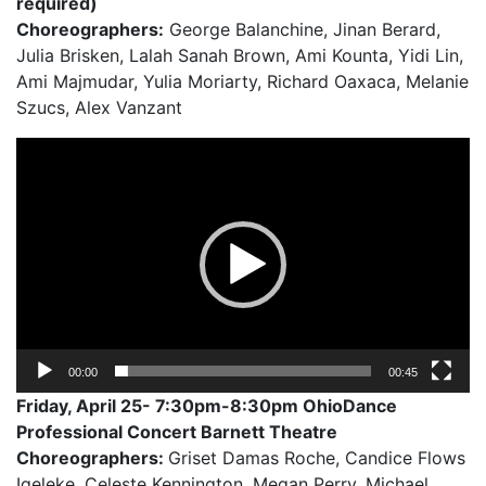
required)
Choreographers:
George Balanchine, Jinan Berard,
Julia Brisken, Lalah Sanah Brown, Ami Kounta, Yidi Lin,
Ami Majmudar, Yulia Moriarty, Richard Oaxaca, Melanie
Szucs, Alex Vanzant
Video
Player
00:00
00:45
Friday, April 25- 7:30pm-8:30pm OhioDance
Professional Concert Barnett Theatre
Choreographers:
Griset Damas Roche, Candice Flows
Igeleke, Celeste Kennington, Megan Perry, Michael