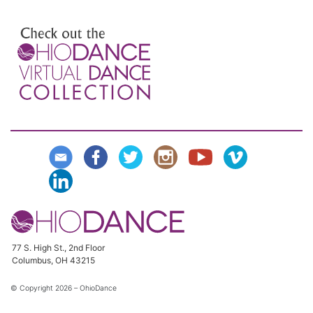
Preview the Virtual Dance
Collection
77 S. High St., 2nd Floor
Columbus, OH 43215
© Copyright
2026 – OhioDance