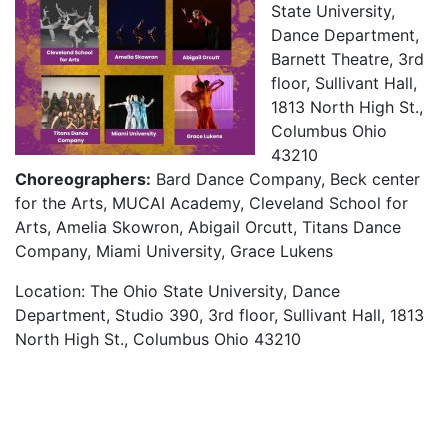
State University,
Dance Department,
Barnett Theatre, 3rd
floor, Sullivant Hall,
1813 North High St.,
Columbus Ohio
43210
Choreographers:
Bard Dance Company, Beck center
for the Arts, MUCAI Academy, Cleveland School for
Arts, Amelia Skowron, Abigail Orcutt, Titans Dance
Company, Miami University, Grace Lukens
Location: The Ohio State University, Dance
Department, Studio 390, 3rd floor, Sullivant Hall, 1813
North High St., Columbus Ohio 43210