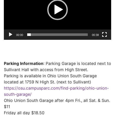
00:00
00:38
Parking Information
: Parking Garage is located next to
Sullivant Hall with access from High Street.
Parking is available in Ohio Union South Garage
located at 1759 N High St. (next to Sullivant)
https://osu.campusparc.com/find-parking/ohio-union-
south-garage/
Ohio Union South Garage after 4pm Fri., all Sat. & Sun.
$11
Friday all day $18.50