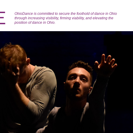
OhioDance is committed to secure the foothold of dance in Ohio
through increasing visibility, firming viability, and elevating the
position of dance in Ohio.