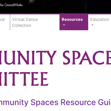
val
Virtual Dance
Resources
Education
Collection
NITY SPAC
ITTEE
unity Spaces Resource Guide