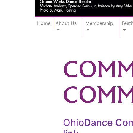
Home
About Us
Membership
Festi
COMMU
COMM
OhioDance Comm