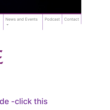
News and Events
Podcast
Contact
E
 -click this