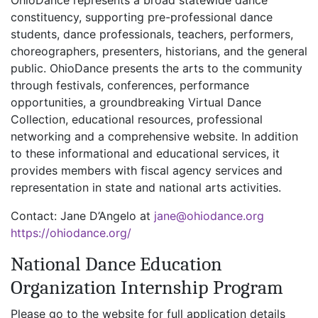
constituency, supporting pre-professional dance
students, dance professionals, teachers, performers,
choreographers, presenters, historians, and the general
public. OhioDance presents the arts to the community
through festivals, conferences, performance
opportunities, a groundbreaking Virtual Dance
Collection, educational resources, professional
networking and a comprehensive website. In addition
to these informational and educational services, it
provides members with fiscal agency services and
representation in state and national arts activities.
Contact: Jane D’Angelo at
jane@ohiodance.org
https://ohiodance.org/
National Dance Education
Organization Internship Program
Please go to the website for full application details