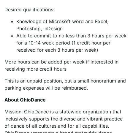
Desired qualifications:
Knowledge of Microsoft word and Excel,
Photoshop, InDesign
Able to commit to no less than 3 hours per week
for a 10-14 week period (1 credit hour per
received for each 3 hours per week)
More hours can be added per week if interested in
receiving more credit hours
This is an unpaid position, but a small honorarium and
parking expenses will be reimbursed.
About OhioDance
Mission: OhioDance is a statewide organization that
inclusively supports the diverse and vibrant practice
of dance of all cultures and for all capabilities.
OhioDance represents a broad statewide dance