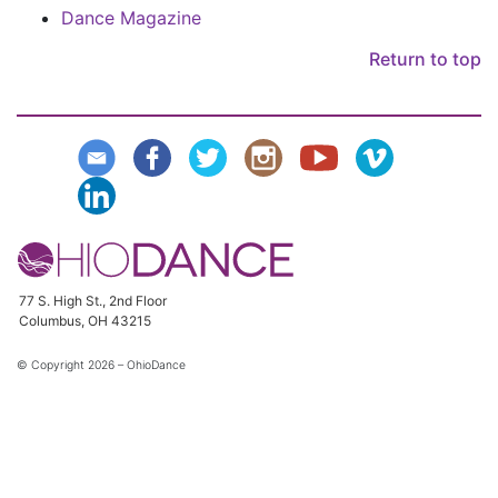
Dance Magazine
Return to top
77 S. High St., 2nd Floor
Columbus, OH 43215
© Copyright
2026 – OhioDance