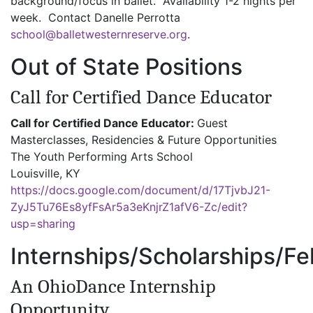
background/focus in ballet. Availability 1-2 nights per
week. Contact Danelle Perrotta
school@balletwesternreserve.org
.
Out of State Positions
Call for Certified Dance Educator
Call for Certified Dance Educator:
Guest
Masterclasses, Residencies & Future Opportunities
The Youth Performing Arts School
Louisville, KY
https://docs.google.com/document/d/17TjvbJ21-
ZyJ5Tu76Es8yfFsAr5a3eKnjrZ1afV6-Zc/edit?
usp=sharing
Internships/Scholarships/Fe
An OhioDance Internship
Opportunity