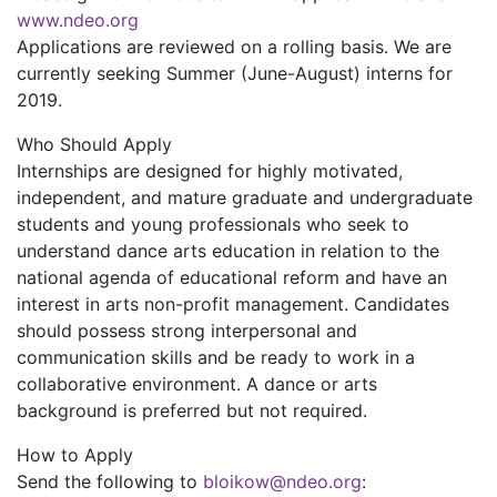
www.ndeo.org
Applications are reviewed on a rolling basis. We are
currently seeking Summer (June-August) interns for
2019.
Who Should Apply
Internships are designed for highly motivated,
independent, and mature graduate and undergraduate
students and young professionals who seek to
understand dance arts education in relation to the
national agenda of educational reform and have an
interest in arts non-profit management. Candidates
should possess strong interpersonal and
communication skills and be ready to work in a
collaborative environment. A dance or arts
background is preferred but not required.
How to Apply
Send the following to
bloikow@ndeo.org
: