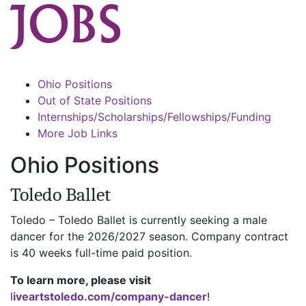
JOBS
Ohio Positions
Out of State Positions
Internships/Scholarships/Fellowships/Funding
More Job Links
Ohio Positions
Toledo Ballet
Toledo – Toledo Ballet is currently seeking a male
dancer for the 2026/2027 season. Company contract
is 40 weeks full-time paid position.
To learn more, please visit
l
iveartstoledo.com/company-dancer
!