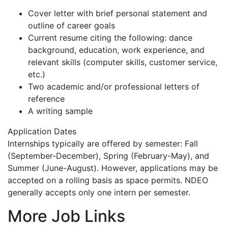
Cover letter with brief personal statement and
outline of career goals
Current resume citing the following: dance
background, education, work experience, and
relevant skills (computer skills, customer service,
etc.)
Two academic and/or professional letters of
reference
A writing sample
Application Dates
Internships typically are offered by semester: Fall
(September-December), Spring (February-May), and
Summer (June-August). However, applications may be
accepted on a rolling basis as space permits. NDEO
generally accepts only one intern per semester.
More Job Links