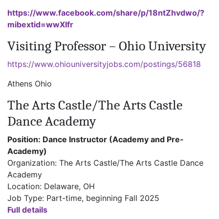
https://www.facebook.com/share/p/18ntZhvdwo/?
mibextid=wwXIfr
Visiting Professor – Ohio University
https://www.ohiouniversityjobs.com/postings/56818
Athens Ohio
The Arts Castle/The Arts Castle
Dance Academy
Position: Dance Instructor (Academy and Pre-
Academy)
Organization: The Arts Castle/The Arts Castle Dance
Academy
Location: Delaware, OH
Job Type: Part-time, beginning Fall 2025
Full details