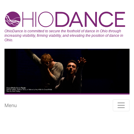
OhioDance is committed to secure the foothold of dance in Ohio through
increasing visibility, firming viability, and elevating the position of dance in
Ohio.
Menu