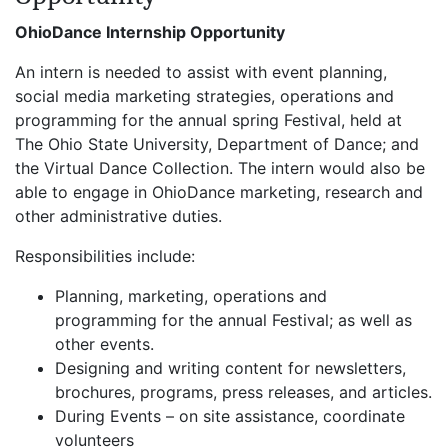
OhioDance Internship Opportunity
An intern is needed to assist with event planning,
social media marketing strategies, operations and
programming for the annual spring Festival, held at
The Ohio State University, Department of Dance; and
the Virtual Dance Collection. The intern would also be
able to engage in OhioDance marketing, research and
other administrative duties.
Responsibilities include:
Planning, marketing, operations and
programming for the annual Festival; as well as
other events.
Designing and writing content for newsletters,
brochures, programs, press releases, and articles.
During Events – on site assistance, coordinate
volunteers