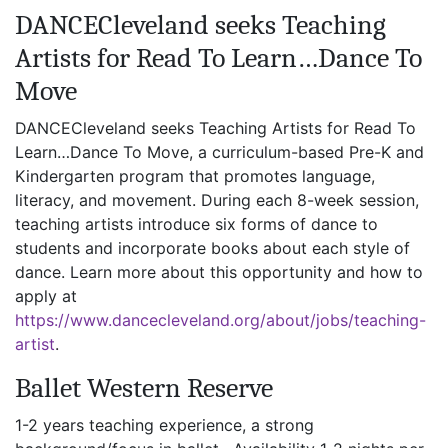
DANCECleveland seeks Teaching
Artists for Read To Learn…Dance To
Move
DANCECleveland seeks Teaching Artists for Read To
Learn…Dance To Move, a curriculum-based Pre-K and
Kindergarten program that promotes language,
literacy, and movement. During each 8-week session,
teaching artists introduce six forms of dance to
students and incorporate books about each style of
dance. Learn more about this opportunity and how to
apply at
https://www.dancecleveland.org/about/jobs/teaching-
artist
.
Ballet Western Reserve
1-2 years teaching experience, a strong