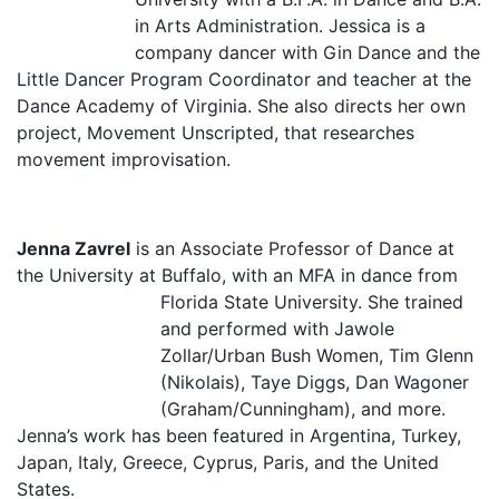
in Arts Administration. Jessica is a
company dancer with Gin Dance and the
Little Dancer Program Coordinator and teacher at the
Dance Academy of Virginia. She also directs her own
project, Movement Unscripted, that researches
movement improvisation.
Jenna Zavrel
is an Associate Professor of Dance at
the University at Buffalo, with an MFA in dance from
Florida State University. She train
ed
and performed with Jawole
Zollar/Urban Bush Women, Tim Glenn
(Nikolais), Taye Diggs, Dan Wagoner
(Graham/Cunningham), and more.
Jenna’s work has been featured in Argentina, Turkey,
Japan, Italy, Greece, Cyprus, Paris, and the United
States.