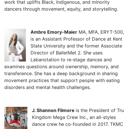
work that uplifts Black, Indigenous, and minority
dancers through movement, equity, and storytelling.
Ambre Emory-Maier
MA, MFA, ERYT-500,
is an Assistant Professor of Dance at Kent
State University and the former Associate
Director of BalletMet 2. She uses
Labanotation to re-stage dances and
examines questions around ownership, memory, and
transference. She has a deep background in sharing
movement practices that support people with eating
disorders and mental health challenges.
J. Shannon Filmore
is the President of Tru
Kingdom Mega Crew Inc., an all-styles
dance crew he co-founded in 2017. TKMC