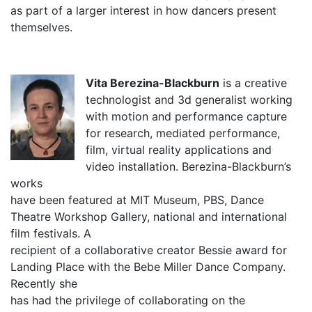
as part of a larger interest in how dancers present
themselves.
Vita Berezina-Blackburn
is a creative
technologist and 3d generalist working
with motion and performance capture
for research, mediated performance,
film, virtual reality applications and
video installation. Berezina-Blackburn’s
works
have been featured at MIT Museum, PBS, Dance
Theatre Workshop Gallery, national and international
film festivals. A
recipient of a collaborative creator Bessie award for
Landing Place with the Bebe Miller Dance Company.
Recently she
has had the privilege of collaborating on the