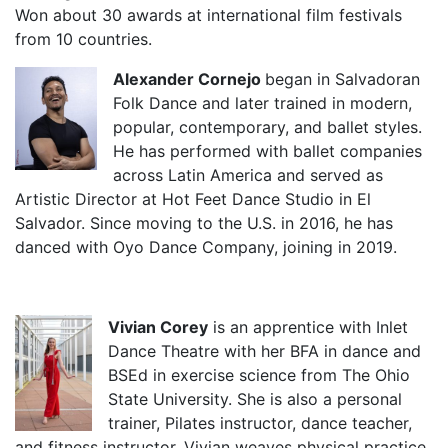
Won about 30 awards at international film festivals
from 10 countries.
Alexander Cornejo
began in Salvadoran
Folk Dance and later trained in modern,
popular, contemporary, and ballet styles.
He has performed with ballet companies
across Latin America and served as
Artistic Director at Hot Feet Dance Studio in El
Salvador. Since moving to the U.S. in 2016, he has
danced with Oyo Dance Company, joining in 2019.
Vivian Corey
is an apprentice with Inlet
Dance Theatre with her BFA in dance and
BSEd in exercise science from The Ohio
State University. She is also a personal
trainer, Pilates instructor, dance teacher,
and fitness instructor. Vivian weaves physical practice