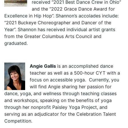
received “2021 Best Dance Crew in Ohio”
and the “2022 Grace Dance Award for
Excellence in Hip Hop”. Shannon’s accolades include:
“2021 Buckeye Choreographer and Dancer of the
Year”. Shannon has received individual artist grants
from the Greater Columbus Arts Council and
graduated.
Angie Gallis
is an accomplished dance
teacher as well as a 500-hour CYT with a
focus on accessible yoga. Currently, you
will find Angie sharing her passion for
dance, yoga, and wellness through teaching classes
and workshops, speaking on the benefits of yoga
through her nonprofit Paisley Yoga Project, and
serving as an adjudicator for the Celebration Talent
Competition.