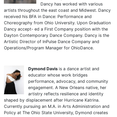
Dancy has worked with various
artists throughout the east coast and Midwest. Dancy
received his BFA in Dance: Performance and
Choreography from Ohio University. Upon Graduation
Dancy accept- ed a First Company position with the
Dayton Contemporary Dance Company. Dancy is the
Artistic Director of InPulse Dance Company and
Operations/Program Manager for OhioDance.
Dymond Davis
is a dance artist and
educator whose work bridges
performance, advocacy, and community
engagement. A New Orleans native, her
artistry reflects resilience and identity
shaped by displacement after Hurricane Katrina.
Currently pursuing an M.A. in Arts Administration and
Policy at The Ohio State University, Dymond creates