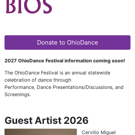
BIOS
Donate to OhioDance
2027 OhioDance Festival information coming soon!
The OhioDance Festival is an annual statewide
celebration of dance through
Performance, Dance Presentations/Discussions, and
Screenings.
Guest Artist 2026
Cervilio Miguel