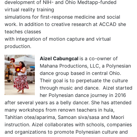
development of NIH- and Ohio Medtapp-funded
virtual reality training
simulations for first-response medicine and social
work. In addition to creative research at ACCAD she
teaches classes
with integration of motion capture and virtual
production.
Aizel Cabungcal
is a co-owner of
Mahana Productions, LLC, a Polynesian
dance group based in central Ohio.
Their goal is to perpetuate the culture
through music and dance. Aizel started
her Polynesian dance journey in 2016
after several years as a belly dancer. She has attended
many workshops from renown teachers in hula,
Tahitian otea/aparima, Samoan siva/sasa and Maori
instruction. Aizel collaborates with schools, companies
and organizations to promote Polynesian culture and