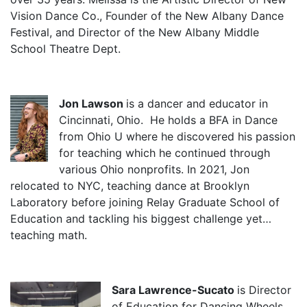
Vision Dance Co., Founder of the New Albany Dance
Festival, and Director of the New Albany Middle
School Theatre Dept.
Jon Lawson
is a dancer and educator in
Cincinnati, Ohio. He holds a BFA in Dance
from Ohio U where he discovered his passion
for teaching which he continued through
various Ohio nonprofits. In 2021, Jon
relocated to NYC, teaching dance at Brooklyn
Laboratory before joining Relay Graduate School of
Education and tackling his biggest challenge yet…
teaching math.
Sara Lawrence-Sucato
is Director
of Education for Dancing Wheels