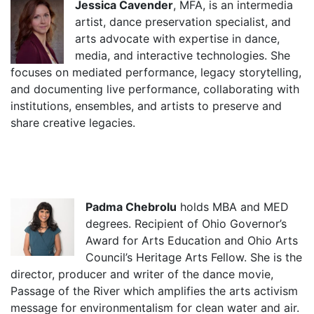
Jessica Cavender
, MFA, is an intermedia
artist, dance preservation specialist, and
arts advocate with expertise in dance,
media, and interactive technologies. She
focuses on mediated performance, legacy storytelling,
and documenting live performance, collaborating with
institutions, ensembles, and artists to preserve and
share creative legacies.
Padma Chebrolu
holds MBA and MED
degrees. Recipient of Ohio Governor’s
Award for Arts Education and Ohio Arts
Council’s Heritage Arts Fellow. She is the
director, producer and writer of the dance movie,
Passage of the River which amplifies the arts activism
message for environmentalism for clean water and air.