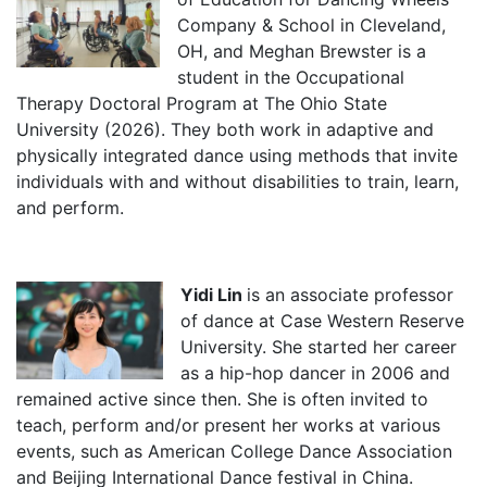
Company & School in Cleveland,
OH, and Meghan Brewster is a
student in the Occupational
Therapy Doctoral Program at The Ohio State
University (2026). They both work in adaptive and
physically integrated dance using methods that invite
individuals with and without disabilities to train, learn,
and perform.
Yidi Lin
is an associate professor
of dance at Case Western Reserve
University. She started her career
as a hip-hop dancer in 2006 and
remained active since then. She is often invited to
teach, perform and/or present her works at various
events, such as American College Dance Association
and Beijing International Dance festival in China.