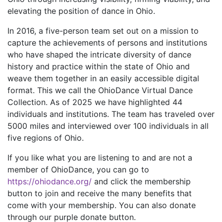
elevating the position of dance in Ohio.
In 2016, a five-person team set out on a mission to
capture the achievements of persons and institutions
who have shaped the intricate diversity of dance
history and practice within the state of Ohio and
weave them together in an easily accessible digital
format. This we call the OhioDance Virtual Dance
Collection. As of 2025 we have highlighted 44
individuals and institutions. The team has traveled over
5000 miles and interviewed over 100 individuals in all
five regions of Ohio.
If you like what you are listening to and are not a
member of OhioDance, you can go to
https://ohiodance.org/
and click the membership
button to join and receive the many benefits that
come with your membership. You can also donate
through our purple donate button.