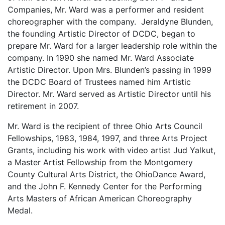
Companies, Mr. Ward was a performer and resident
choreographer with the company. Jeraldyne Blunden,
the founding Artistic Director of DCDC, began to
prepare Mr. Ward for a larger leadership role within the
company. In 1990 she named Mr. Ward Associate
Artistic Director. Upon Mrs. Blunden’s passing in 1999
the DCDC Board of Trustees named him Artistic
Director. Mr. Ward served as Artistic Director until his
retirement in 2007.
Mr. Ward is the recipient of three Ohio Arts Council
Fellowships, 1983, 1984, 1997, and three Arts Project
Grants, including his work with video artist Jud Yalkut,
a Master Artist Fellowship from the Montgomery
County Cultural Arts District, the OhioDance Award,
and the John F. Kennedy Center for the Performing
Arts Masters of African American Choreography
Medal.