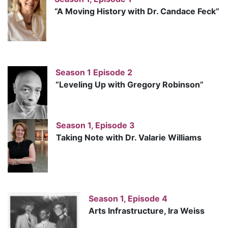
“A Moving History with Dr. Candace Feck”
Season 1 Episode 2
“Leveling Up with Gregory Robinson”
Season 1, Episode 3
Taking Note with Dr. Valarie Williams
Season 1, Episode 4
Arts Infrastructure, Ira Weiss