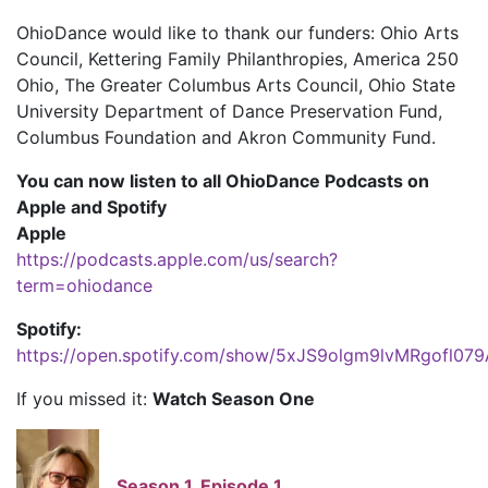
OhioDance would like to thank our funders: Ohio Arts
Council, Kettering Family Philanthropies, America 250
Ohio, The Greater Columbus Arts Council, Ohio State
University Department of Dance Preservation Fund,
Columbus Foundation and Akron Community Fund.
You can now listen to all OhioDance Podcasts on
Apple and Spotify
Apple
https://podcasts.apple.com/us/search?
term=ohiodance
Spotify:
https://open.spotify.com/show/5xJS9olgm9lvMRgofl079
If you missed it:
Watch Season One
Season 1, Episode 1