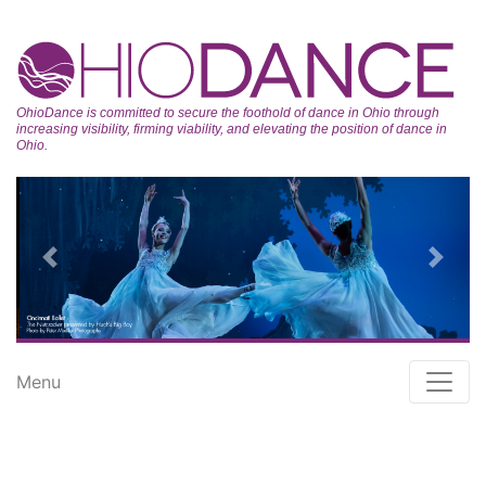
OhioDance is committed to secure the foothold of dance in Ohio through
increasing visibility, firming viability, and elevating the position of dance in
Ohio.
Previous
Next
Menu