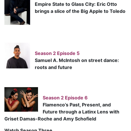
Empire State to Glass City: Eric Otto
brings a slice of the Big Apple to Toledo
Season 2 Episode 5
Samuel A. McIntosh on street dance:
roots and future
Season 2 Episode 6
Flamenco’s Past, Present, and
Future through a Latinx Lens with
Griset Damas-Roche and Amy Schofield
Watch Season Three