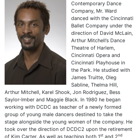
Contemporary Dance
Company, Mr. Ward
danced with the Cincinnati
Ballet Company under the
direction of David McLain,
Arthur Mitchell’s Dance
Theatre of Harlem,
Cincinnati Opera and
Cincinnati Playhouse in
the Park. He studied with
James Truitte, Oleg
Sabline, Thelma Hill,
Arthur Mitchell, Karel Shook, Jon Rodriguez, Bess
Saylor-Imber and Maggie Black. In 1980 he began
working with DCDC as teacher of a newly formed
group of young male dancers destined to take the
stage alongside the young women of the company. He
took over the direction of DCDC2 upon the retirement
st
nd
of Kim Carter. As well as teaching both 1
and 2