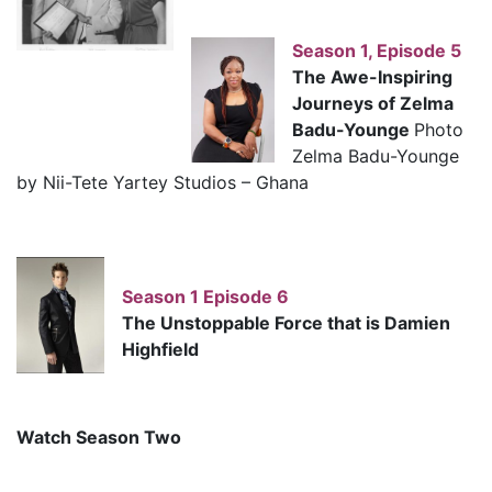
Season 1, Episode 5
The Awe-Inspiring
Journeys of Zelma
Badu-Younge
Photo
Zelma Badu-Younge
by Nii-Tete Yartey Studios – Ghana
Season 1 Episode 6
The Unstoppable Force that is Damien
Highfield
Watch Season Two