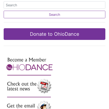
Search
Donate to OhioDance
Join Us
Check out the latest news