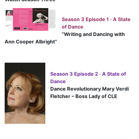
Season 3 Episode 1 · A State
of Dance
“Writing and Dancing with
Ann Cooper Albright”
Season 3 Episode 2 · A State of
Dance
D
ance Revolutionary Mary Verdi
Fletcher – Boss Lady of CLE