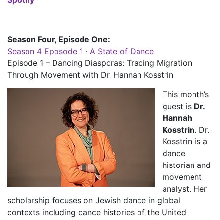
Season Four, Episode One:
Season 4 Eposode 1 · A State of Dance
Episode 1 – Dancing Diasporas: Tracing Migration
Through Movement with Dr. Hannah Kosstrin
This month’s
guest is
Dr.
Hannah
Kosstrin
. Dr.
Kosstrin is a
dance
historian and
movement
analyst. Her
scholarship focuses on Jewish dance in global
contexts including dance histories of the United