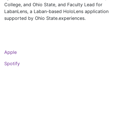
College, and Ohio State, and Faculty Lead for
LabanLens, a Laban-based HoloLens application
supported by Ohio State.experiences.
Apple
Spotify