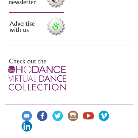
Sign up for our email
newsletter
Advertise with us
Preview the Virtual Dance
Collection