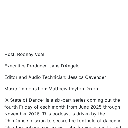
Host: Rodney Veal
Executive Producer: Jane D’Angelo
Editor and Audio Technician: Jessica Cavender
Music Composition: Matthew Peyton Dixon
“A State of Dance” is a six-part series coming out the
fourth Friday of each month from June 2025 through
November 2026. This podcast is driven by the
OhioDance mission to secure the foothold of dance in
Ohio through increasing visibility, firming viability, and