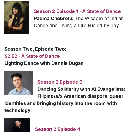
Season 2 Episode 1 · A State of Dance
Padma Chebrolu:
The Wisdom of Indian
Dance and Living a Life Fueled by Joy
Season Two, Episode Two:
S2 E2 · A State of Dance
Lighting Dance with Dennis Dugan
Season 2 Episode 3
Dancing Solidarity with Al Evangelista:
Filipino/a/x American diaspora, queer
identities and bringing history into the room with
technology
Season 2 Episode 4