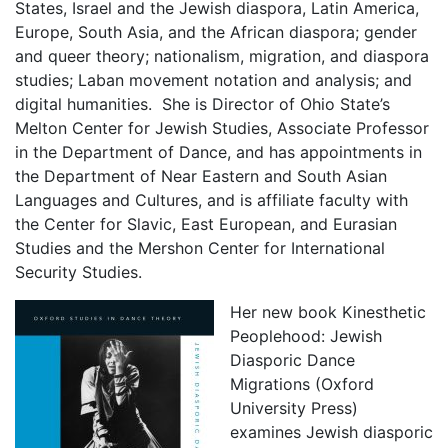
States, Israel and the Jewish diaspora, Latin America,
Europe, South Asia, and the African diaspora; gender
and queer theory; nationalism, migration, and diaspora
studies; Laban movement notation and analysis; and
digital humanities. She is Director of Ohio State’s
Melton Center for Jewish Studies, Associate Professor
in the Department of Dance, and has appointments in
the Department of Near Eastern and South Asian
Languages and Cultures, and is affiliate faculty with
the Center for Slavic, East European, and Eurasian
Studies and the Mershon Center for International
Security Studies.
Her new book Kinesthetic
Peoplehood: Jewish
Diasporic Dance
Migrations (Oxford
University Press)
examines Jewish diasporic