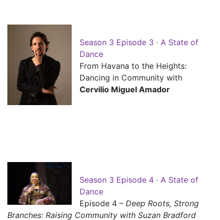
Season 3 Episode 3 · A State of
Dance
From Havana to the Heights:
Dancing in Community with
Cervilio Miguel Amador
Season 3 Episode 4 · A State of
Dance
Episode 4 –
Deep Roots, Strong
Branches: Raising Community with Suzan Bradford