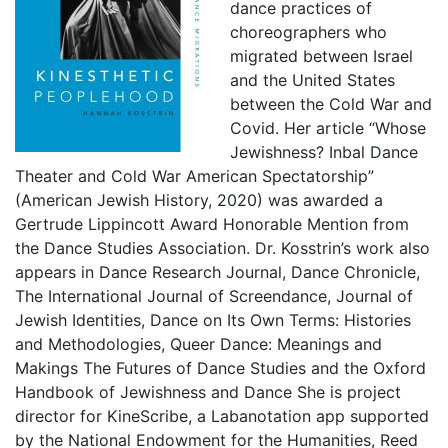
dance practices of
choreographers who
migrated between Israel
and the United States
between the Cold War and
Covid. Her article “Whose
Jewishness? Inbal Dance
Theater and Cold War American Spectatorship”
(American Jewish History, 2020) was awarded a
Gertrude Lippincott Award Honorable Mention from
the Dance Studies Association. Dr. Kosstrin’s work also
appears in Dance Research Journal, Dance Chronicle,
The International Journal of Screendance, Journal of
Jewish Identities, Dance on Its Own Terms: Histories
and Methodologies, Queer Dance: Meanings and
Makings The Futures of Dance Studies and the Oxford
Handbook of Jewishness and Dance She is project
director for KineScribe, a Labanotation app supported
by the National Endowment for the Humanities, Reed