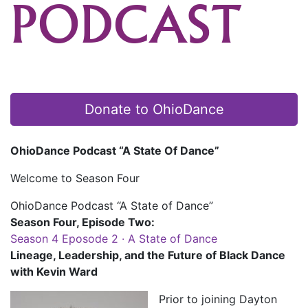
PODCAST
Donate to OhioDance
OhioDance Podcast “A State Of Dance”
Welcome to Season Four
OhioDance Podcast “A State of Dance”
Season Four, Episode Two:
Season 4 Eposode 2 · A State of Dance
Lineage, Leadership, and the Future of Black Dance
with Kevin Ward
Prior to joining Dayton