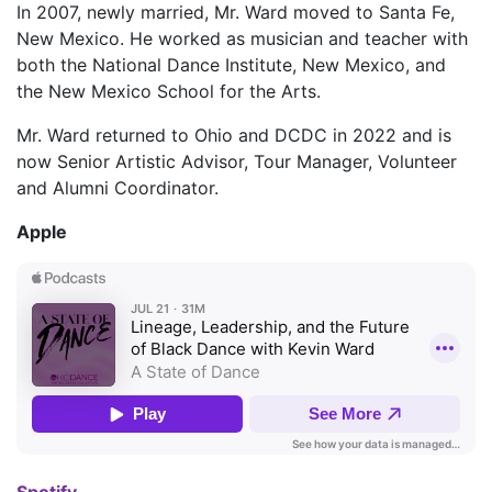
In 2007, newly married, Mr. Ward moved to Santa Fe,
New Mexico. He worked as musician and teacher with
both the National Dance Institute, New Mexico, and
the New Mexico School for the Arts.
Mr. Ward returned to Ohio and DCDC in 2022 and is
now Senior Artistic Advisor, Tour Manager, Volunteer
and Alumni Coordinator.
Apple
Spotify