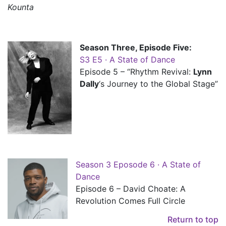
Kounta
Season Three, Episode Five:
S3 E5 · A State of Dance
Episode 5 – “Rhythm Revival:
Lynn
Dally
‘s Journey to the Global Stage”
Season 3 Eposode 6 · A State of
Dance
Episode 6 – David Choate: A
Revolution Comes Full Circle
Return to top