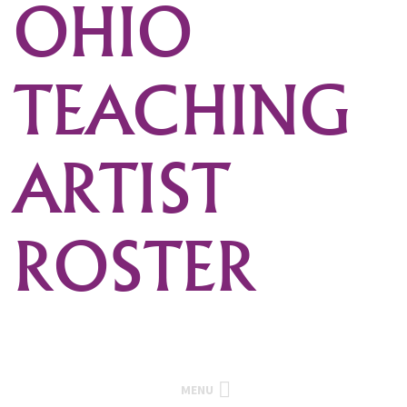
OHIO
TEACHING
ARTIST
ROSTER