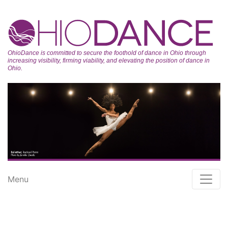
OhioDance is committed to secure the foothold of dance in Ohio through
increasing visibility, firming viability, and elevating the position of dance in
Ohio.
Menu