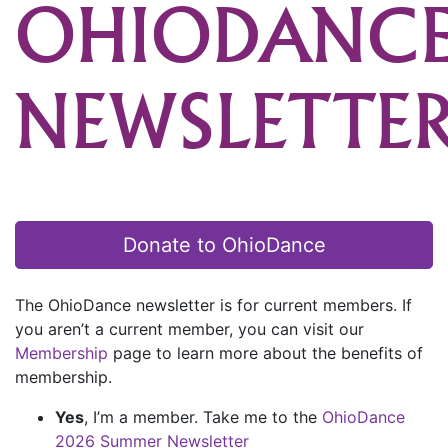
OHIODANC
NEWSLETTE
Donate to OhioDance
The OhioDance newsletter is for current members. If
you aren’t a current member, you can visit our
Membership
page to learn more about the benefits of
membership.
Yes
, I’m a member. Take me to the
OhioDance
2026 Summer Newsletter