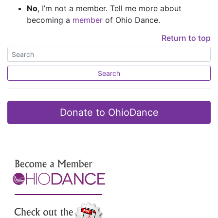
No
, I’m not a member. Tell me more about
becoming a
member
of Ohio Dance.
Return to top
Search
Donate to OhioDance
Join Us