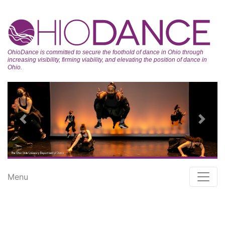
OhioDance is committed to secure the foothold of dance in Ohio through
increasing visibility, firming viability, and elevating the position of dance in
Ohio.
Previous
Next
Menu