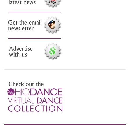
Check out the latest news
Sign up for our email
newsletter
Advertise with us
Preview the Virtual Dance
Collection