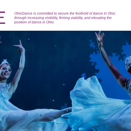
OhioDance is committed to secure the foothold of dance in Ohio
through increasing visibility, firming viability, and elevating the
position of dance in Ohio.