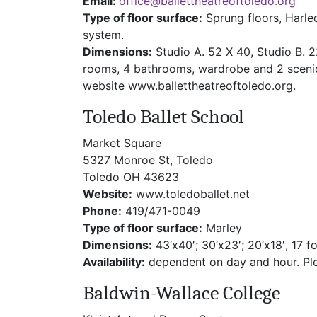
Email:
office@ballettheatreoftoledo.org
Type of floor surface:
Sprung floors, Harle
system.
Dimensions:
Studio A. 52 X 40, Studio B. 
rooms, 4 bathrooms, wardrobe and 2 scenic 
website www.ballettheatreoftoledo.org.
Toledo Ballet School
Market Square
5327 Monroe St, Toledo
Toledo OH 43623
Website:
www.toledoballet.net
Phone:
419/471-0049
Type of floor surface:
Marley
Dimensions:
43’x40′; 30’x23′; 20’x18′, 17 fo
Availability:
dependent on day and hour. Plea
Baldwin-Wallace College