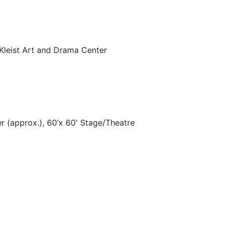
Kleist Art and Drama Center
er (approx.), 60’x 60′ Stage/Theatre