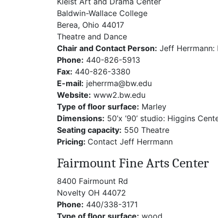
Kleist Art and Drama Center
Baldwin-Wallace College
Berea, Ohio 44017
Theatre and Dance
Chair and Contact Person:
Jeff Herrmann: 
Phone:
440-826-5913
Fax:
440-826-3380
E-mail:
jeherrma@bw.edu
Website:
www2.bw.edu
Type of floor surface:
Marley
Dimensions:
50’x ’90’ studio: Higgins Cent
Seating capacity:
550 Theatre
Pricing:
Contact Jeff Herrmann
Fairmount Fine Arts Center
8400 Fairmount Rd
Novelty OH 44072
Phone:
440/338-3171
Type of floor surface:
wood