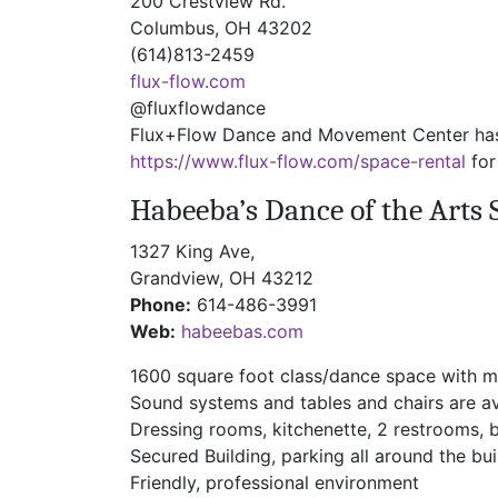
200 Crestview Rd.
Columbus, OH 43202
(614)813-2459
flux-flow.com
@fluxflowdance
Flux+Flow Dance and Movement Center has tw
https://www.flux-flow.com/space-rental
for
Habeeba’s Dance of the Arts 
1327 King Ave,
Grandview, OH 43212
Phone:
614-486-3991
Web:
habeebas.com
1600 square foot class/dance space with m
Sound systems and tables and chairs are av
Dressing rooms, kitchenette, 2 restrooms, 
Secured Building, parking all around the bui
Friendly, professional environment