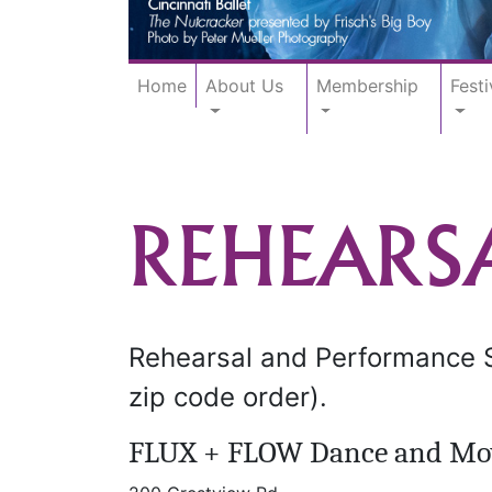
Home
About Us
Membership
Festi
REHEARS
Rehearsal and Performance Sp
zip code order).
FLUX + FLOW Dance and Mo