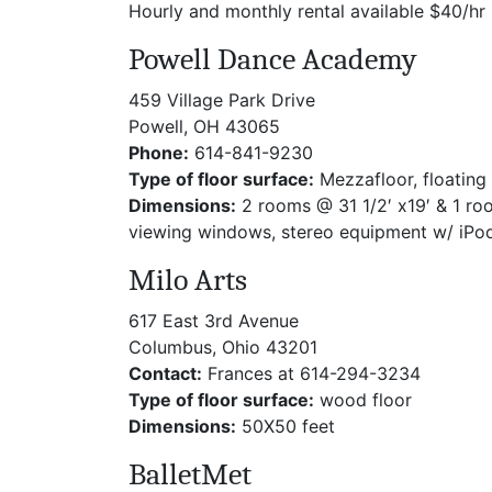
Hourly and monthly rental available $40/hr
Powell Dance Academy
459 Village Park Drive
Powell, OH 43065
Phone:
614-841-9230
Type of floor surface:
Mezzafloor, floating 
Dimensions:
2 rooms @ 31 1/2′ x19′ & 1 roo
viewing windows, stereo equipment w/ iPod
Milo Arts
617 East 3rd Avenue
Columbus, Ohio 43201
Contact:
Frances at 614-294-3234
Type of floor surface:
wood floor
Dimensions:
50X50 feet
BalletMet