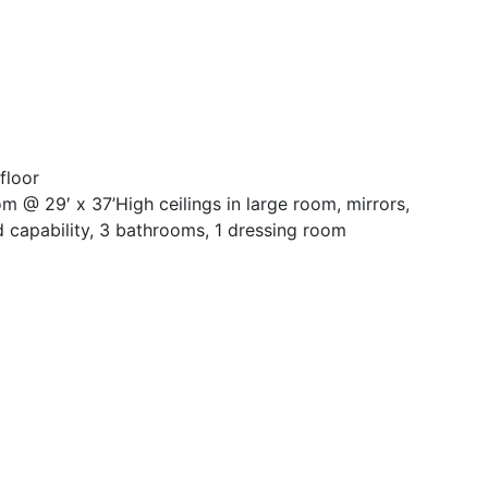
floor
m @ 29′ x 37’High ceilings in large room, mirrors,
 capability, 3 bathrooms, 1 dressing room