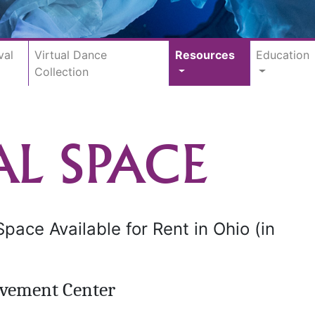
val
Virtual Dance
Resources
Education
Collection
AL SPACE
ace Available for Rent in Ohio (in
vement Center