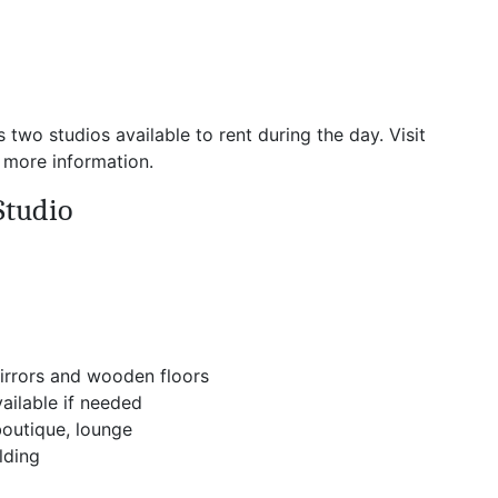
o studios available to rent during the day. Visit
 more information.
Studio
irrors and wooden floors
ailable if needed
boutique, lounge
lding