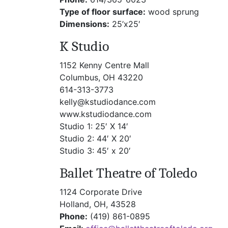
Type of floor surface:
wood sprung
Dimensions:
25’x25′
K Studio
1152 Kenny Centre Mall
Columbus, OH 43220
614-313-3773
kelly@kstudiodance.com
www.kstudiodance.com
Studio 1: 25′ X 14′
Studio 2: 44′ X 20′
Studio 3: 45′ x 20′
Ballet Theatre of Toledo
1124 Corporate Drive
Holland, OH, 43528
Phone:
(419) 861-0895