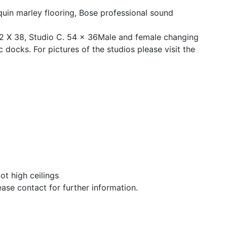
quin marley flooring, Bose professional sound
22 X 38, Studio C. 54 x 36Male and female changing
docks. For pictures of the studios please visit the
ot high ceilings
se contact for further information.