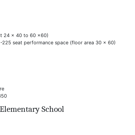
st 24 x 40 to 60 x60)
 -225 seat performance space (floor area 30 x 60)
re
350
Elementary School