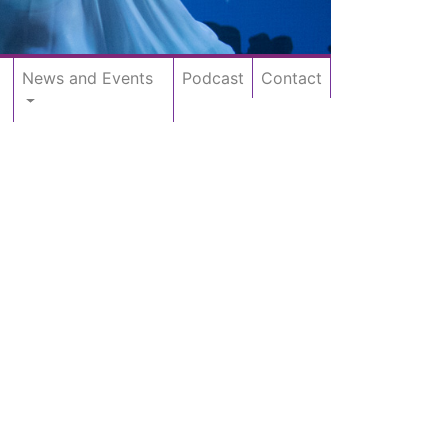
News and Events
Podcast
Contact