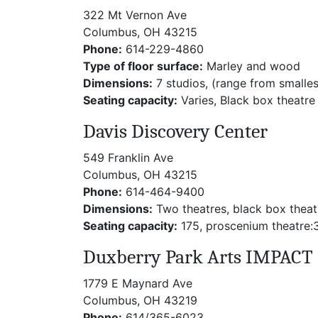
322 Mt Vernon Ave
Columbus, OH 43215
Phone:
614-229-4860
Type of floor surface:
Marley and wood
Dimensions:
7 studios, (range from smalle
Seating capacity:
Varies, Black box theatre
Davis Discovery Center
549 Franklin Ave
Columbus, OH 43215
Phone:
614-464-9400
Dimensions:
Two theatres, black box theat
Seating capacity:
175, proscenium theatre:
Duxberry Park Arts IMPACT 
1779 E Maynard Ave
Columbus, OH 43219
Phone:
614/365-6023