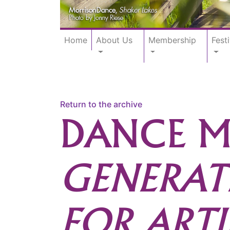
Home
About Us
Membership
Festi
Return to the archive
DANCE M
GENERAT
FOR ARTI