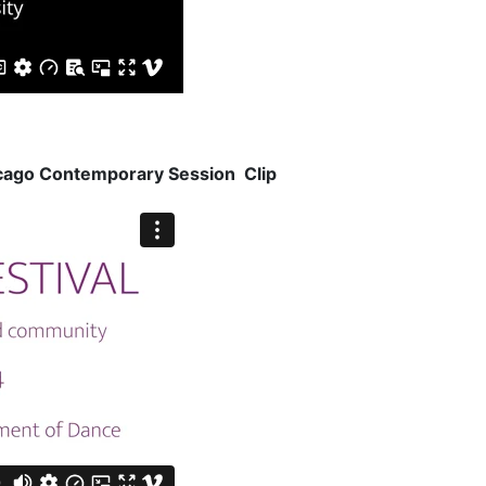
icago Contemporary Session Clip