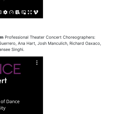
pm
Professional Theater Concert Choreographers:
Guerrero, Ana Hart, Josh Manculich, Richard Oaxaco,
nsee Singhi.