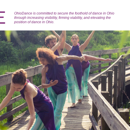
OhioDance is committed to secure the foothold of dance in Ohio
through increasing visibility, firming viability, and elevating the
position of dance in Ohio.