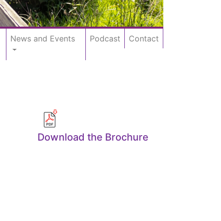
News and Events
Podcast
Contact
Download the Brochure