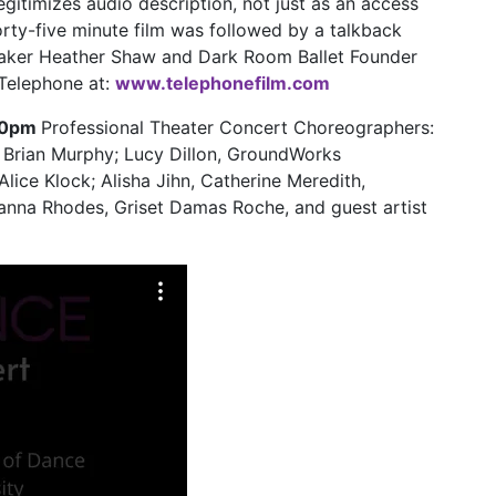
egitimizes audio description, not just as an access
 forty-five minute film was followed by a talkback
maker Heather Shaw and Dark Room Ballet Founder
Telephone at:
www.telephonefilm.com
:30pm
Professional Theater Concert Choreographers:
Brian Murphy; Lucy Dillon, GroundWorks
ice Klock; Alisha Jihn, Catherine Meredith,
anna Rhodes, Griset Damas Roche, and guest artist