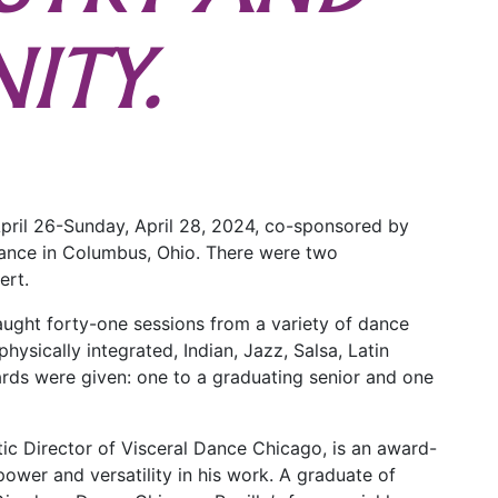
ITY.
 April 26-Sunday, April 28, 2024, co-sponsored by
ance in Columbus, Ohio. There were two
ert.
taught forty-one sessions from a variety of dance
physically integrated, Indian, Jazz, Salsa, Latin
rds were given: one to a graduating senior and one
stic Director of Visceral Dance Chicago, is an award-
ower and versatility in his work. A graduate of