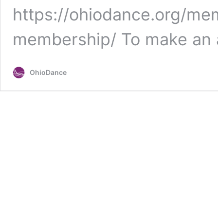
https://ohiodance.org/me
membership/ To make an a
OhioDance