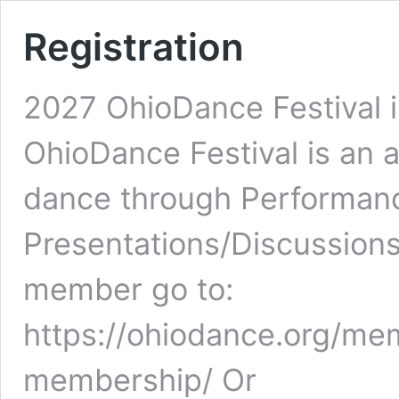
Registration
2027 OhioDance Festival 
OhioDance Festival is an 
dance through Performan
Presentations/Discussion
member go to:
https://ohiodance.org/mem
membership/ Or